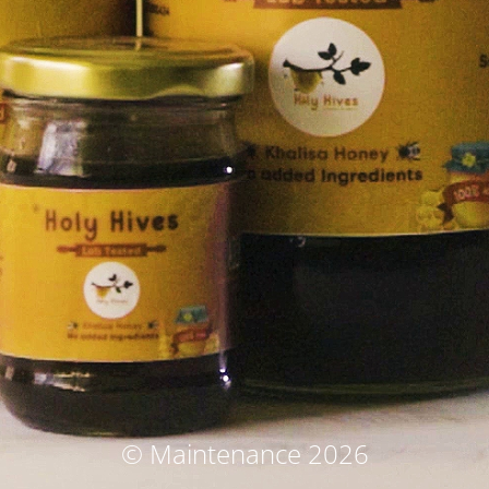
© Maintenance 2026