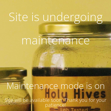
Site is undergoing
maintenance
Maintenance mode is on
Site will be available soon. Thank you for your
patience!