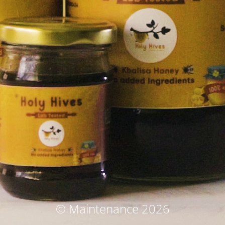
© Maintenance 2026