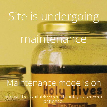
Site is undergoing
maintenance
Maintenance mode is on
Site will be available soon. Thank you for your
patience!