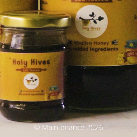
© Maintenance 2026