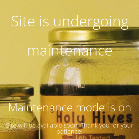
Site is undergoing
maintenance
Maintenance mode is on
Site will be available soon. Thank you for your
patience!