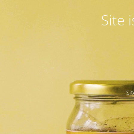
Site
Si