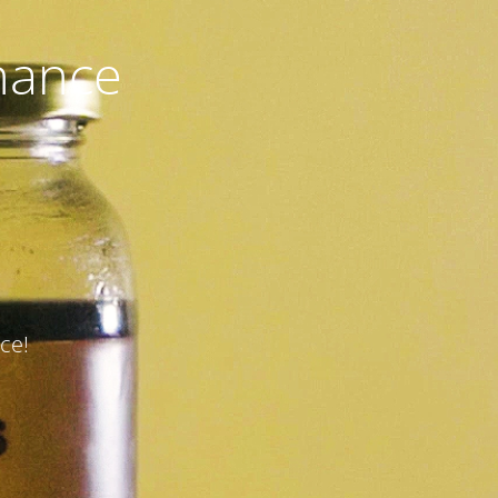
nance
ce!