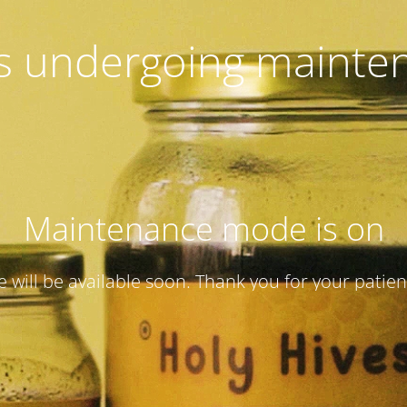
 is undergoing mainte
Maintenance mode is on
te will be available soon. Thank you for your patien